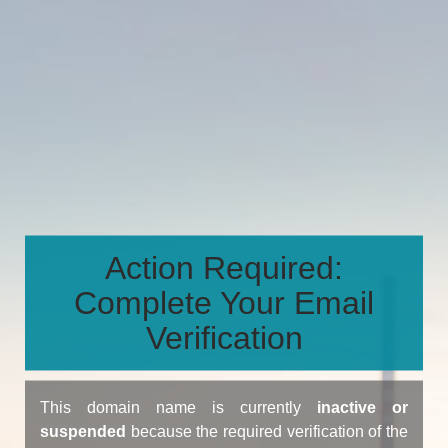
Action Required:
Complete Your Email
Verification
This domain name is currently
inactive or
suspended
because the required verification of the