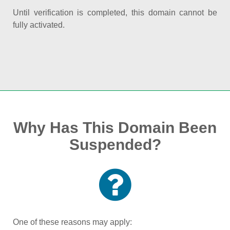
Until verification is completed, this domain cannot be
fully activated.
Why Has This Domain Been
Suspended?
One of these reasons may apply: