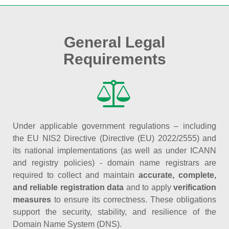
General Legal
Requirements
Under applicable government regulations – including
the EU NIS2 Directive (Directive (EU) 2022/2555) and
its national implementations (as well as under ICANN
and registry policies) - domain name registrars are
required to collect and maintain
accurate, complete,
and reliable registration data
and to apply
verification
measures
to ensure its correctness. These obligations
support the security, stability, and resilience of the
Domain Name System (DNS).