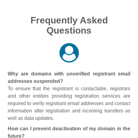
Frequently Asked
Questions
Why are domains with unverified registrant email
addresses suspended?
To ensure that the registrant is contactable, registrars
and other entities providing registration services are
required to verify registrant email addresses and contact
information after registration and incoming transfers as
well as data updates.
How can I prevent deactivation of my domain in the
future?