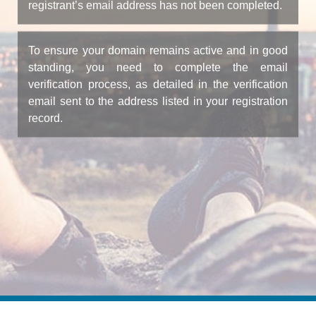
registrant’s email address has not been completed.
To ensure your domain remains active and in good
standing, you need to complete the email
verification process, as detailed in the verification
email sent to the address listed in your registration
record.