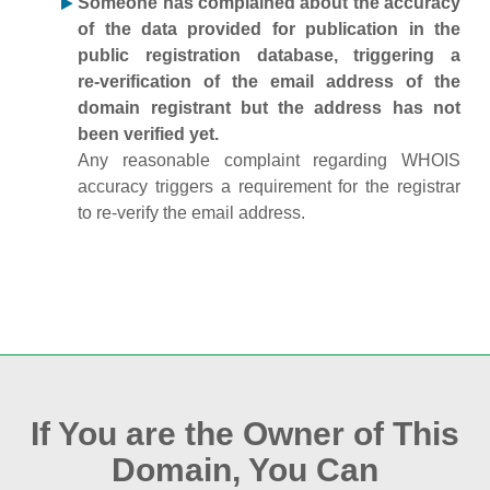
Someone has complained about the accuracy
of the data provided for publication in the
public registration database, triggering a
re‑verification of the email address of the
domain registrant but the address has not
been verified yet.
Any reasonable complaint regarding WHOIS
accuracy triggers a requirement for the registrar
to re‑verify the email address.
If You are the Owner of This
Domain, You Can