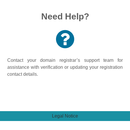
Need Help?
Contact your domain registrar’s support team for
assistance with verification or updating your registration
contact details.
Legal Notice