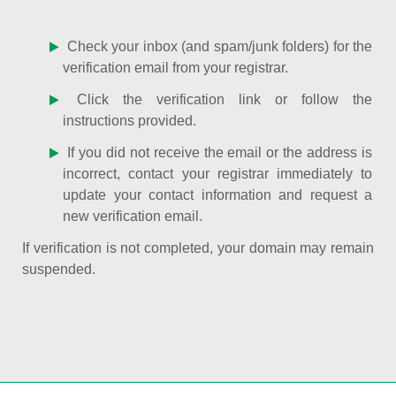
Check your inbox (and spam/junk folders) for the
verification email from your registrar.
Click the verification link or follow the
instructions provided.
If you did not receive the email or the address is
incorrect, contact your registrar immediately to
update your contact information and request a
new verification email.
If verification is not completed, your domain may remain
suspended.