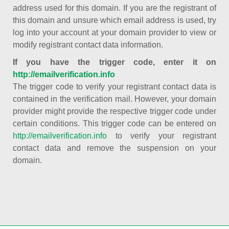
address used for this domain. If you are the registrant of
this domain and unsure which email address is used, try
log into your account at your domain provider to view or
modify registrant contact data information.
If you have the trigger code, enter it on
http://emailverification.info
The trigger code to verify your registrant contact data is
contained in the verification mail. However, your domain
provider might provide the respective trigger code under
certain conditions. This trigger code can be entered on
http://emailverification.info
to verify your registrant
contact data and remove the suspension on your
domain.