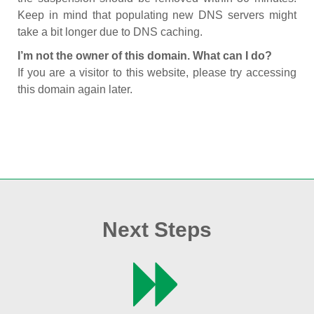
Keep in mind that populating new DNS servers might
take a bit longer due to DNS caching.
I’m not the owner of this domain. What can I do?
If you are a visitor to this website, please try accessing
this domain again later.
Next Steps