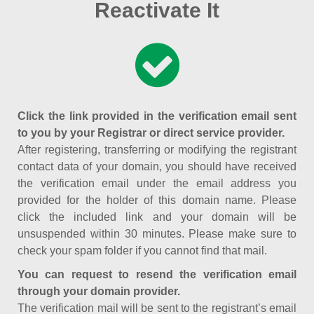
Reactivate It
Click the link provided in the verification email sent
to you by your Registrar or direct service provider.
After registering, transferring or modifying the registrant
contact data of your domain, you should have received
the verification email under the email address you
provided for the holder of this domain name. Please
click the included link and your domain will be
unsuspended within 30 minutes. Please make sure to
check your spam folder if you cannot find that mail.
You can request to resend the verification email
through your domain provider.
The verification mail will be sent to the registrant’s email