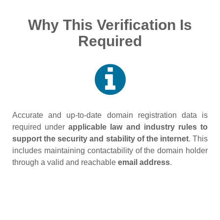
Why This Verification Is
Required
Accurate and up‑to‑date domain registration data is
required under
applicable law and industry rules to
support the security and stability of the internet
. This
includes maintaining contactability of the domain holder
through a valid and reachable
email address
.