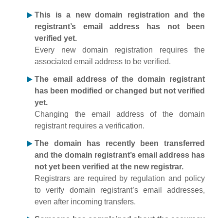
This is a new domain registration and the
registrant’s email address has not been
verified yet.
Every new domain registration requires the
associated email address to be verified.
The email address of the domain registrant
has been modified or changed but not verified
yet.
Changing the email address of the domain
registrant requires a verification.
The domain has recently been transferred
and the domain registrant’s email address has
not yet been verified at the new registrar.
Registrars are required by regulation and policy
to verify domain registrant’s email addresses,
even after incoming transfers.