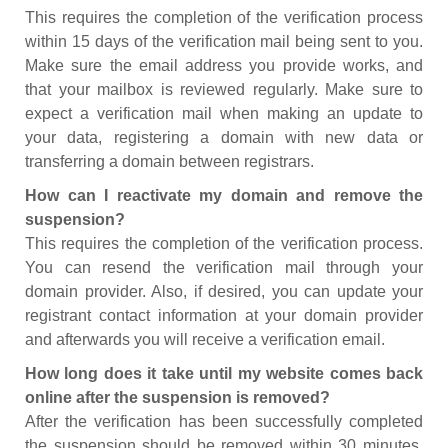
This requires the completion of the verification process
within 15 days of the verification mail being sent to you.
Make sure the email address you provide works, and
that your mailbox is reviewed regularly. Make sure to
expect a verification mail when making an update to
your data, registering a domain with new data or
transferring a domain between registrars.
How can I reactivate my domain and remove the
suspension?
This requires the completion of the verification process.
You can resend the verification mail through your
domain provider. Also, if desired, you can update your
registrant contact information at your domain provider
and afterwards you will receive a verification email.
How long does it take until my website comes back
online after the suspension is removed?
After the verification has been successfully completed
the suspension should be removed within 30 minutes.